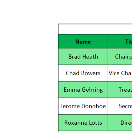
Home
WOW Members
WOW Boa