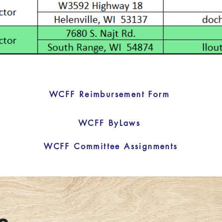
WCFF Reimbursement Form
WCFF ByLaws
WCFF Committee Assignments
s