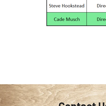
Contact U