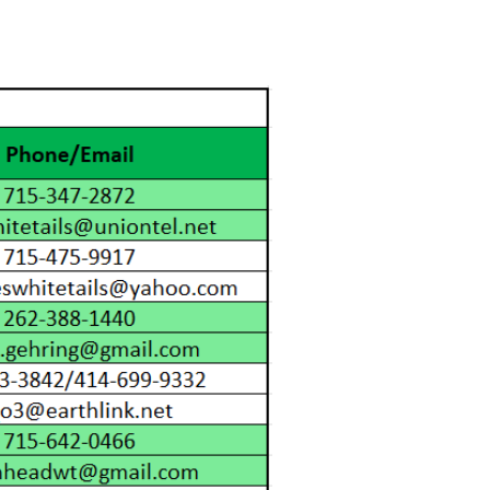
Events
WCFF Scholarships
More