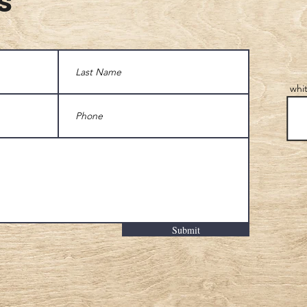
whi
Submit