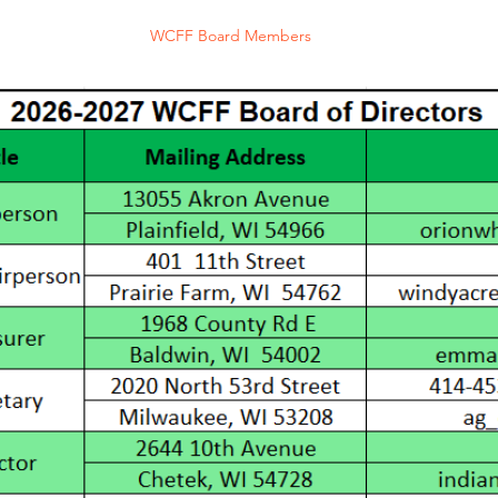
rd of Directors
WCFF Board Members
Purchase Online