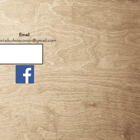
Email
tetailsofwisconsin@gmail.com