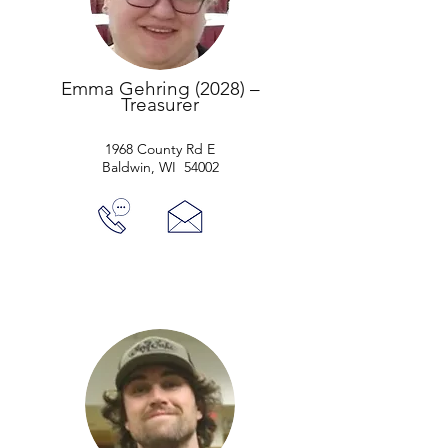
Emma Gehring (2028) –
Treasurer
1968 County Rd E
Baldwin, WI 54002