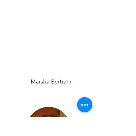
Marsha Bertram