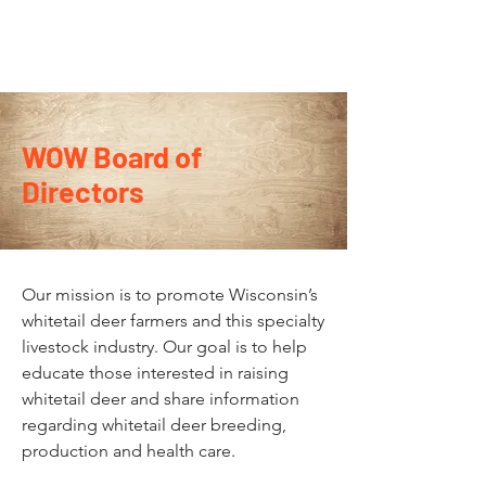
WOW Board of
Directors
Our mission is to promote Wisconsin’s
whitetail deer farmers and this specialty
livestock industry. Our goal is to help
educate those interested in raising
whitetail deer and share information
regarding whitetail deer breeding,
production and health care.