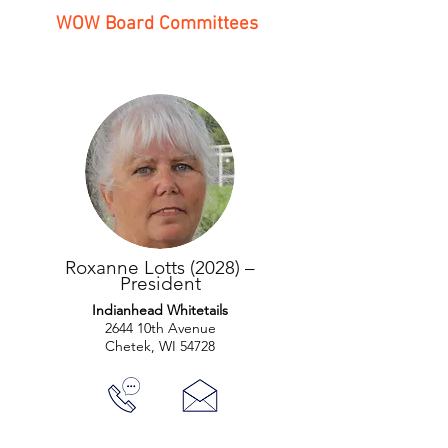
WOW Board Committees
Roxanne Lotts (2028) –
President
Indianhead Whitetails
2644 10th Avenue
Chetek, WI 54728