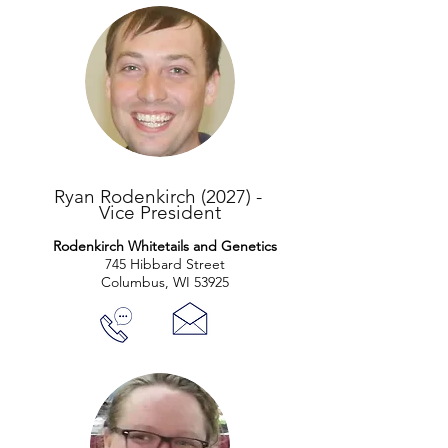
Ryan Rodenkirch (2027) -
Vice President
Rodenkirch Whitetails and Genetics
745 Hibbard Street
Columbus, WI 53925