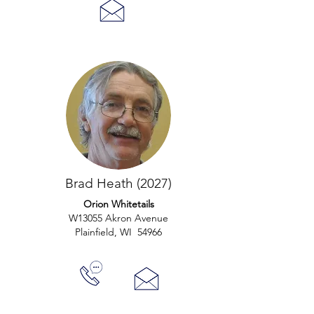
Brad Heath (2027)
Orion Whitetails
W13055 Akron Avenue
Plainfield, WI 54966