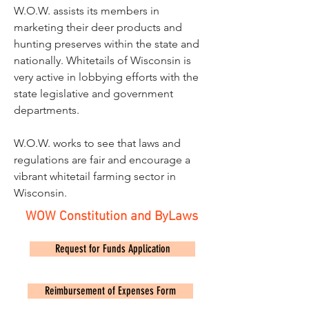
W.O.W. assists its members in
marketing their deer products and
hunting preserves within the state and
nationally. Whitetails of Wisconsin is
very active in lobbying efforts with the
state legislative and government
departments.
W.O.W. works to see that laws and
regulations are fair and encourage a
vibrant whitetail farming sector in
Wisconsin.
WOW Constitution and ByLaws
Request for Funds Application
Reimbursement of Expenses Form