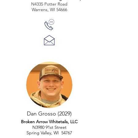
N4335 Potter Road
Warrens, WI 54666
Dan Grosso (2029)
Broken Arrow Whitetails, LLC
N3980 91st Street
Spring Valley, WI 54767