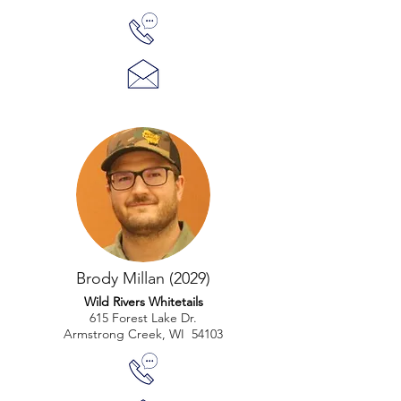
Brody Millan (2029)
Wild Rivers Whitetails
615 Forest Lake Dr.
Armstrong Creek, WI 54103