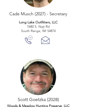
Cade Musch (2027) - Secretary
Long Lake Outfitters, LLC
7680 S. Najt Rd
South Range, WI 54874
Scott Goetzka (2028)
Woods & Meadow Hunting Preserve, LLC